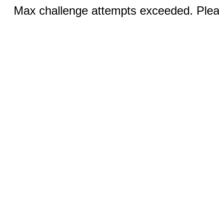
Max challenge attempts exceeded. Pleas