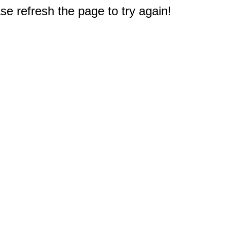
e refresh the page to try again!